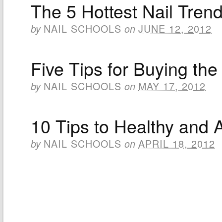
The 5 Hottest Nail Tren
NAIL SCHOOLS
JUNE 12, 2012
by
on
Five Tips for Buying the
NAIL SCHOOLS
MAY 17, 2012
by
on
10 Tips to Healthy and A
NAIL SCHOOLS
APRIL 18, 2012
by
on