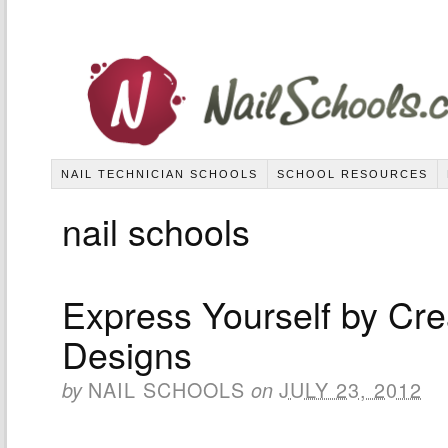
NAIL TECHNICIAN SCHOOLS
SCHOOL RESOURCES
nail schools
Express Yourself by Cre
Designs
NAIL SCHOOLS
JULY 23, 2012
by
on