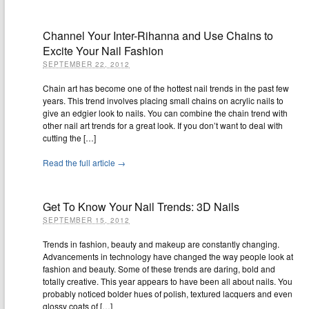
Channel Your Inter-Rihanna and Use Chains to
Excite Your Nail Fashion
SEPTEMBER 22, 2012
Chain art has become one of the hottest nail trends in the past few
years. This trend involves placing small chains on acrylic nails to
give an edgier look to nails. You can combine the chain trend with
other nail art trends for a great look. If you don’t want to deal with
cutting the […]
Read the full article →
Get To Know Your Nail Trends: 3D Nails
SEPTEMBER 15, 2012
Trends in fashion, beauty and makeup are constantly changing.
Advancements in technology have changed the way people look at
fashion and beauty. Some of these trends are daring, bold and
totally creative. This year appears to have been all about nails. You
probably noticed bolder hues of polish, textured lacquers and even
glossy coats of […]