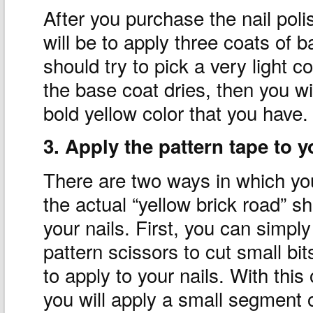
After you purchase the nail poli
will be to apply three coats of b
should try to pick a very light c
the base coat dries, then you wil
bold yellow color that you have.
3. Apply the pattern tape to y
There are two ways in which yo
the actual “yellow brick road” s
your nails. First, you can simpl
pattern scissors to cut small bit
to apply to your nails. With this 
you will apply a small segment o