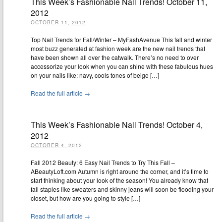
This Week’s Fashionable Nail Trends! October 11,
2012
OCTOBER 11, 2012
Top Nail Trends for Fall/Winter – MyFashAvenue This fall and winter
most buzz generated at fashion week are the new nail trends that
have been shown all over the catwalk. There’s no need to over
accessorize your look when you can shine with these fabulous hues
on your nails like: navy, cools tones of beige […]
Read the full article →
This Week’s Fashionable Nail Trends! October 4,
2012
OCTOBER 4, 2012
Fall 2012 Beauty: 6 Easy Nail Trends to Try This Fall –
ABeautyLoft.com Autumn is right around the corner, and it’s time to
start thinking about your look of the season! You already know that
fall staples like sweaters and skinny jeans will soon be flooding your
closet, but how are you going to style […]
Read the full article →