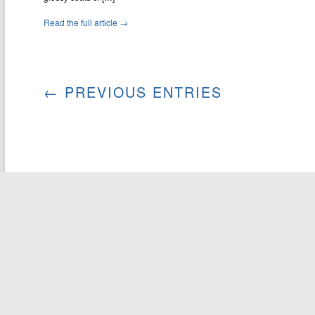
Read the full article →
← PREVIOUS ENTRIES