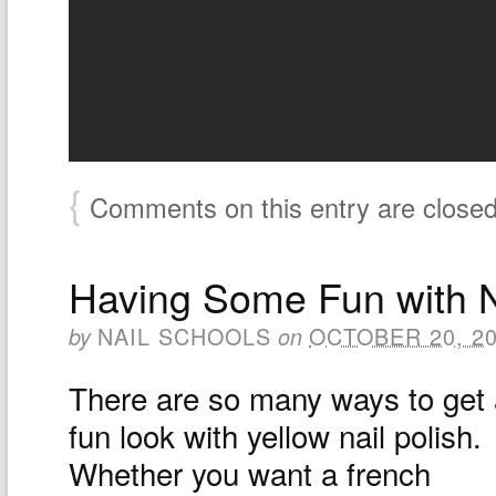
{
Comments on this entry are close
Having Some Fun with N
NAIL SCHOOLS
OCTOBER 20, 2
by
on
There are so many ways to get
fun look with yellow nail polish.
Whether you want a french