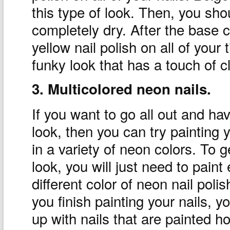
this type of look. Then, you shou
completely dry. After the base c
yellow nail polish on all of your 
funky look that has a touch of cl
3. Multicolored neon nails.
If you want to go all out and ha
look, then you can try painting y
in a variety of neon colors. To g
look, you will just need to paint
different color of neon nail pol
you finish painting your nails, y
up with nails that are painted ho