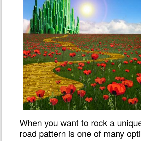
When you want to rock a unique
road pattern is one of many opt