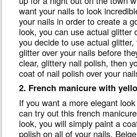
up for a night out on the town w
want your nails to look incredib
your nails in order to create a g
look, you can use actual glitter or
you decide to use actual glitter
glitter over your nails before th
clear, glittery nail polish, then y
coat of nail polish over your nail
2. French manicure with yello
If you want a more elegant look t
can try out this french manicure
look, you will simply paint a coat
polish on all of your nails. Beige