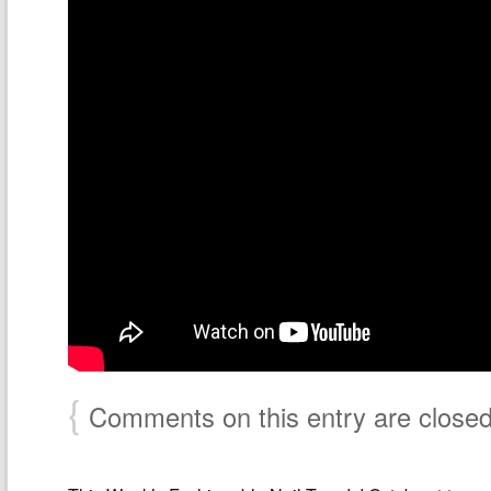
{
Comments on this entry are close