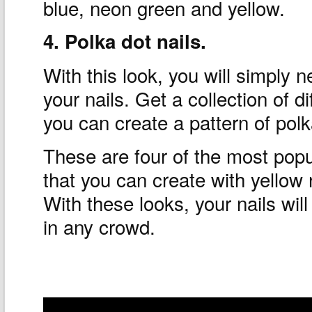
blue, neon green and yellow.
4. Polka dot nails.
With this look, you will simply 
your nails. Get a collection of di
you can create a pattern of polk
These are four of the most popu
that you can create with yellow n
With these looks, your nails will
in any crowd.