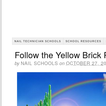
NAIL TECHNICIAN SCHOOLS
SCHOOL RESOURCES
Follow the Yellow Brick
NAIL SCHOOLS
OCTOBER 27, 2
by
on