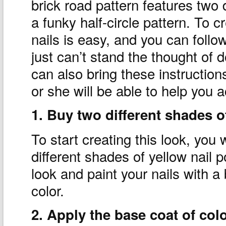
brick road pattern features two 
a funky half-circle pattern. To 
nails is easy, and you can follow
just can’t stand the thought of 
can also bring these instruction
or she will be able to help you a
1. Buy two different shades of
To start creating this look, you w
different shades of yellow nail 
look and paint your nails with a
color.
2. Apply the base coat of colo