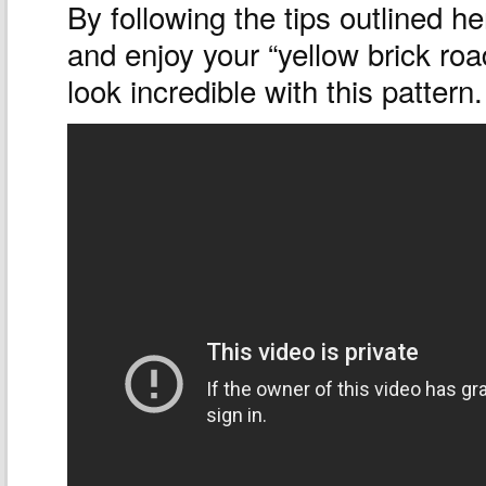
By following the tips outlined h
and enjoy your “yellow brick road
look incredible with this pattern.