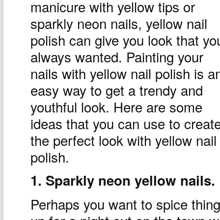
manicure with yellow tips or
sparkly neon nails, yellow nail
polish can give you look that yo
always wanted. Painting your
nails with yellow nail polish is a
easy way to get a trendy and
youthful look. Here are some
ideas that you can use to creat
the perfect look with yellow nail
polish.
1. Sparkly neon yellow nails.
Perhaps you want to spice thin