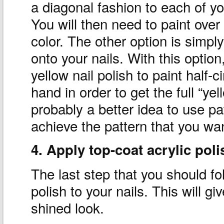
a diagonal fashion to each of yo
You will then need to paint over
color. The other option is simply 
onto your nails. With this optio
yellow nail polish to paint half-
hand in order to get the full “yel
probably a better idea to use pa
achieve the pattern that you wa
4. Apply top-coat acrylic poli
The last step that you should fol
polish to your nails. This will g
shined look.