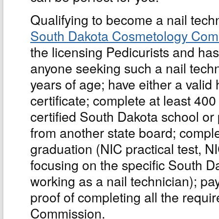
Qualifying to become a nail tech
South Dakota Cosmetology Com
the licensing Pedicurists and has
anyone seeking such a nail techni
years of age; have either a vali
certificate; complete at least 400
certified South Dakota school or p
from another state board; comple
graduation (NIC practical test, NI
focusing on the specific South D
working as a nail technician); pay 
proof of completing all the requ
Commission.