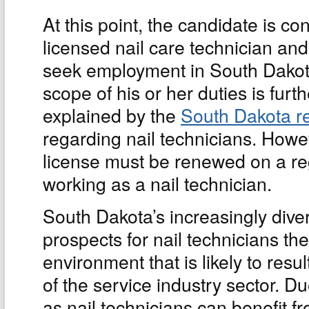
At this point, the candidate is co
licensed nail care technician an
seek employment in South Dakota
scope of his or her duties is furth
explained by the
South Dakota r
regarding nail technicians. Howe
license must be renewed on a reg
working as a nail technician.
South Dakota’s increasingly div
prospects for nail technicians th
environment that is likely to resul
of the service industry sector. Du
as nail technicians can benefit 