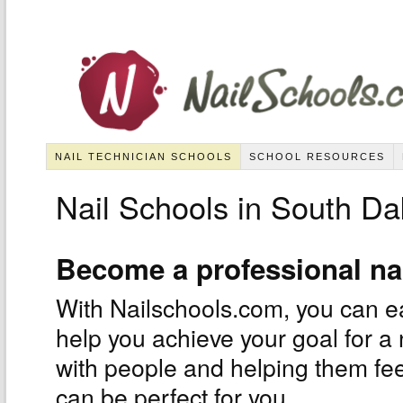
NAIL TECHNICIAN SCHOOLS
SCHOOL RESOURCES
Nail Schools in South Da
Become a professional na
With Nailschools.com, you can eas
help you achieve your goal for a 
with people and helping them feel
can be perfect for you.