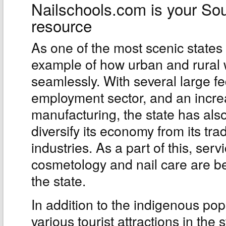
Nailschools.com is your So
resource
As one of the most scenic states
example of how urban and rural 
seamlessly. With several large f
employment sector, and an incr
manufacturing, the state has also
diversify its economy from its tr
industries. As a part of this, ser
cosmetology and nail care are b
the state.
In addition to the indigenous pop
various tourist attractions in the