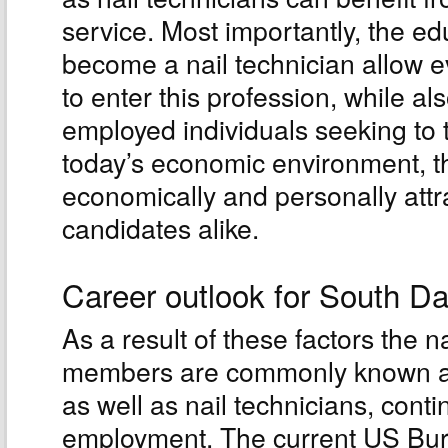
service. Most importantly, the e
become a nail technician allow 
to enter this profession, while a
employed individuals seeking to t
today’s economic environment, th
economically and personally attr
candidates alike.
Career outlook for South Da
As a result of these factors the 
members are commonly known as 
as well as nail technicians, cont
employment. The current US Bure