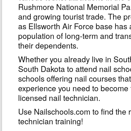
Rushmore National Memorial Park
and growing tourist trade. The p
as Ellsworth Air Force base has 
population of long-term and tra
their dependents.
Whether you already live in Sout
South Dakota to attend nail sch
schools offering nail courses that
experience you need to become f
licensed nail technician.
Use Nailschools.com to find the ri
technician training!