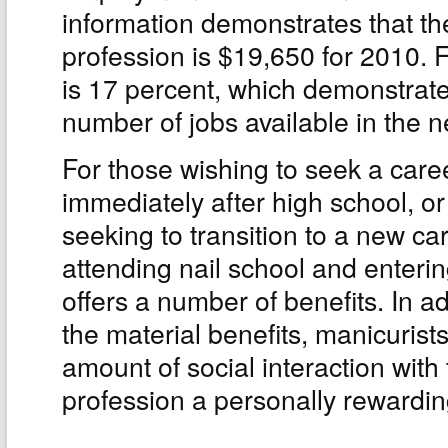
information demonstrates that th
profession is $19,650 for 2010. 
is 17 percent, which demonstrates
number of jobs available in the n
For those wishing to seek a care
immediately after high school, or
seeking to transition to a new car
attending nail school and enterin
offers a number of benefits. In ad
the material benefits, manicurist
amount of social interaction with
profession a personally rewardin