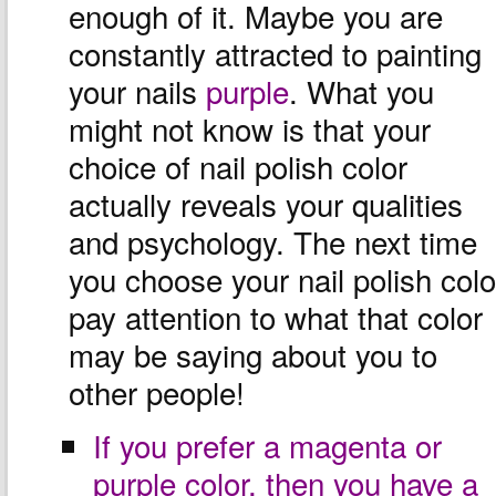
enough of it. Maybe you are
constantly attracted to painting
your nails
purple
. What you
might not know is that your
choice of nail polish color
actually reveals your qualities
and psychology. The next time
you choose your nail polish colo
pay attention to what that color
may be saying about you to
other people!
If you prefer a magenta or
purple color, then you have a