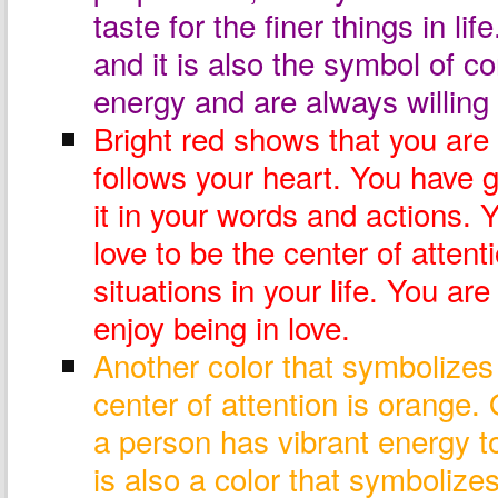
taste for the finer things in lif
and it is also the symbol of c
energy and are always willing 
Bright red shows that you ar
follows your heart. You have g
it in your words and actions. 
love to be the center of attent
situations in your life. You ar
enjoy being in love.
Another color that symbolizes
center of attention is orange.
a person has vibrant energy t
is also a color that symbolize