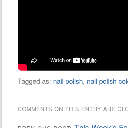
Tagged as:
nail polish
,
nail polish co
COMMENTS ON THIS ENTRY ARE CL
This Week’s Fas