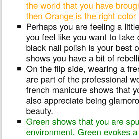
the world that you have broug
then Orange is the right color 
Perhaps you are feeling a littl
you feel like you want to take
black nail polish is your best o
shows you have a bit of rebell
On the flip side, wearing a f
are part of the professional w
french manicure shows that yo
also appreciate being glamoro
beauty.
Green shows that you are spu
environment. Green evokes a 