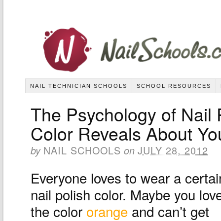
NAIL TECHNICIAN SCHOOLS
SCHOOL RESOURCES
The Psychology of Nail 
Color Reveals About Yo
NAIL SCHOOLS
JULY 28, 2012
by
on
Everyone loves to wear a certai
nail polish color. Maybe you lov
the color
orange
and can’t get