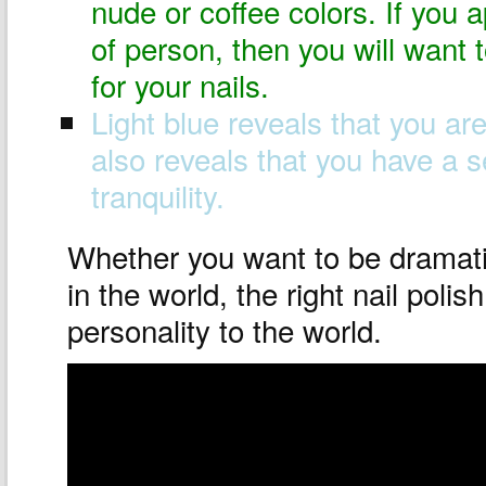
nude or coffee colors. If you 
of person, then you will want 
for your nails.
Light blue reveals that you ar
also reveals that you have a 
tranquility.
Whether you want to be dramat
in the world, the right nail poli
personality to the world.