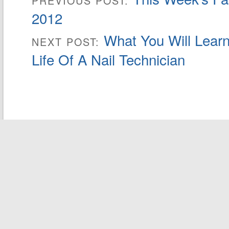
PREVIOUS POST:
2012
What You Will Learn
NEXT POST:
Life Of A Nail Technician