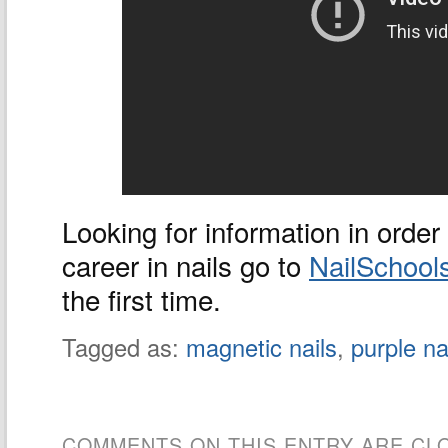
Looking for information in order 
career in nails go to
NailSchool
the first time.
Tagged as:
magnetic nails
,
purple na
COMMENTS ON THIS ENTRY ARE CL