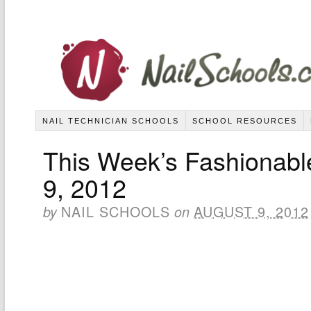
NAIL TECHNICIAN SCHOOLS
SCHOOL RESOURCES
This Week’s Fashionabl
9, 2012
NAIL SCHOOLS
AUGUST 9, 2012
by
on