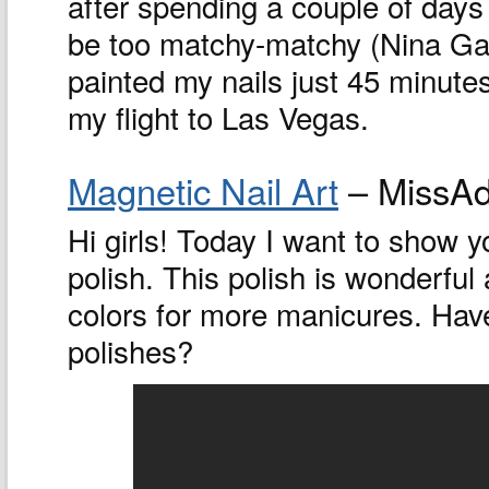
after spending a couple of days 
be too matchy-matchy (Nina Garc
painted my nails just 45 minutes
my flight to Las Vegas.
Magnetic Nail Art
– MissAd
Hi girls! Today I want to show y
polish. This polish is wonderful a
colors for more manicures. Have
polishes?