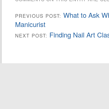
What to Ask W
PREVIOUS POST:
Manicurist
Finding Nail Art Cla
NEXT POST: