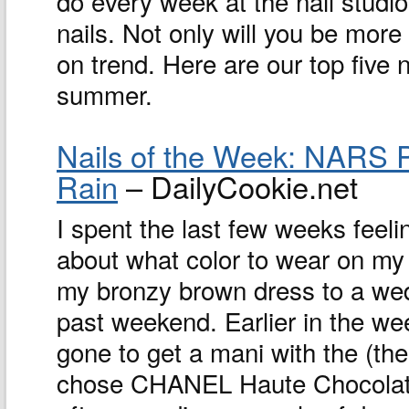
do every week at the nail studio
nails. Not only will you be more
on trend. Here are our top five n
summer.
Nails of the Week: NARS 
Rain
– DailyCookie.net
I spent the last few weeks feeli
about what color to wear on my 
my bronzy brown dress to a wed
past weekend. Earlier in the we
gone to get a mani with the (the
chose CHANEL Haute Chocolat,