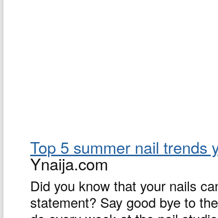
Top 5 summer nail trends y
Ynaija.com
Did you know that your nails ca
statement? Say good bye to the