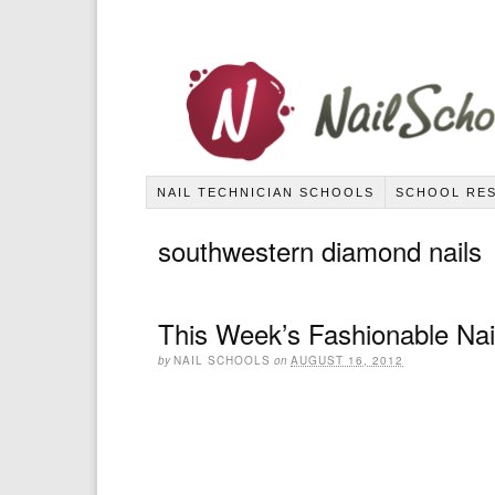
NAIL TECHNICIAN SCHOOLS
SCHOOL RE
southwestern diamond nails
This Week’s Fashionable Nai
by
NAIL SCHOOLS
on
AUGUST 16, 2012