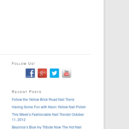
Follow Us!
Recent Posts
Follow the Yellow Brick Road Nail Trend
Having Some Fun with Neon Yellow Nail Polish
This Week’s Fashionable Nail Trends! October
11, 2012
Beyonce’s Blue Ivy Tribute Now The Hot Nail