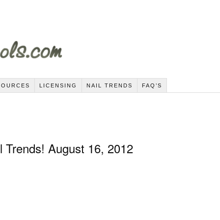
SOURCES
LICENSING
NAIL TRENDS
FAQ’S
l Trends! August 16, 2012