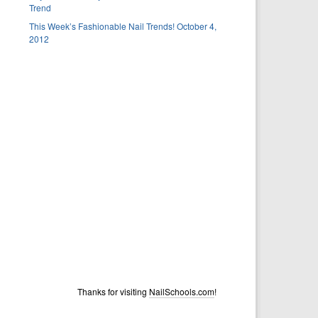
Trend
This Week’s Fashionable Nail Trends! October 4,
2012
Thanks for visiting
NailSchools.com
!