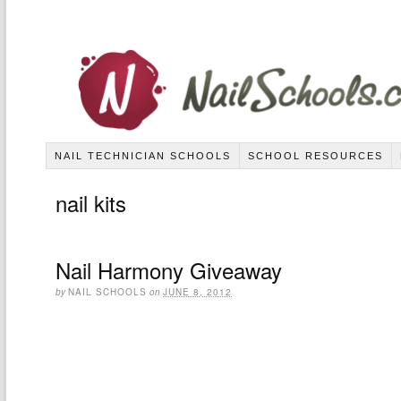
NAIL TECHNICIAN SCHOOLS
SCHOOL RESOURCES
nail kits
Nail Harmony Giveaway
by
NAIL SCHOOLS
on
JUNE 8, 2012