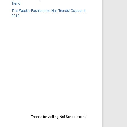
Trend
This Week’s Fashionable Nail Trends! October 4,
2012
Thanks for visiting
NailSchools.com
!