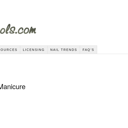
SOURCES
LICENSING
NAIL TRENDS
FAQ’S
 Manicure