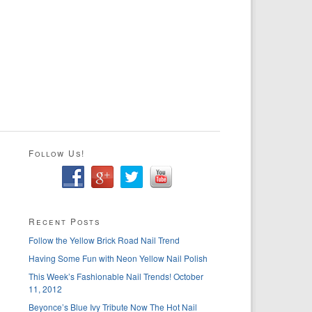
Follow Us!
Recent Posts
Follow the Yellow Brick Road Nail Trend
Having Some Fun with Neon Yellow Nail Polish
This Week’s Fashionable Nail Trends! October
11, 2012
Beyonce’s Blue Ivy Tribute Now The Hot Nail