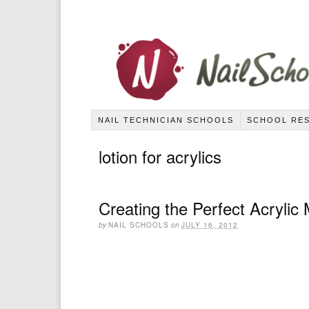
NAIL TECHNICIAN SCHOOLS
SCHOOL RE
lotion for acrylics
Creating the Perfect Acrylic
by
NAIL SCHOOLS
on
JULY 16, 2012