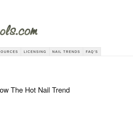
SOURCES
LICENSING
NAIL TRENDS
FAQ’S
Now The Hot Nail Trend