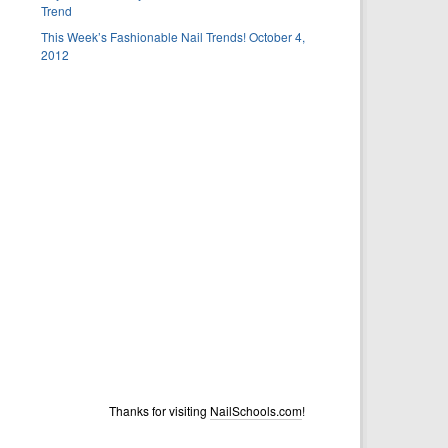
Trend
This Week’s Fashionable Nail Trends! October 4,
2012
Thanks for visiting
NailSchools.com
!