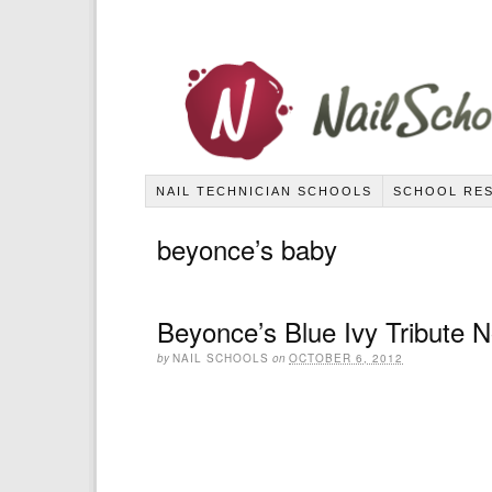
NAIL TECHNICIAN SCHOOLS
SCHOOL RE
beyonce’s baby
Beyonce’s Blue Ivy Tribute 
by
NAIL SCHOOLS
on
OCTOBER 6, 2012