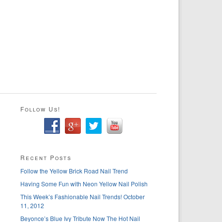
Follow Us!
Recent Posts
Follow the Yellow Brick Road Nail Trend
Having Some Fun with Neon Yellow Nail Polish
This Week’s Fashionable Nail Trends! October
11, 2012
Beyonce’s Blue Ivy Tribute Now The Hot Nail