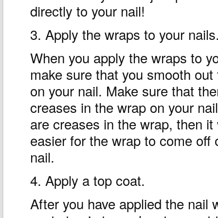
directly to your nail!
3. Apply the wraps to your nails
When you apply the wraps to you
make sure that you smooth out
on your nail. Make sure that the
creases in the wrap on your nail.
are creases in the wrap, then it 
easier for the wrap to come off 
nail.
4. Apply a top coat.
After you have applied the nail w