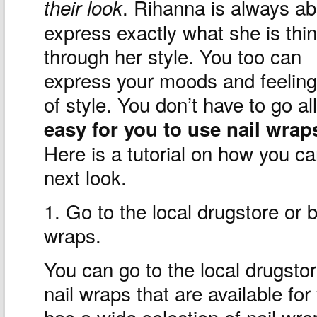
. Rihanna is always ab
their look
express exactly what she is thi
through her style. You too can
express your moods and feeling
of style. You don’t have to go al
easy for you to use nail wrap
Here is a tutorial on how you ca
next look.
1. Go to the local drugstore or 
wraps.
You can go to the local drugsto
nail wraps that are available for
has a wide selection of nail wr