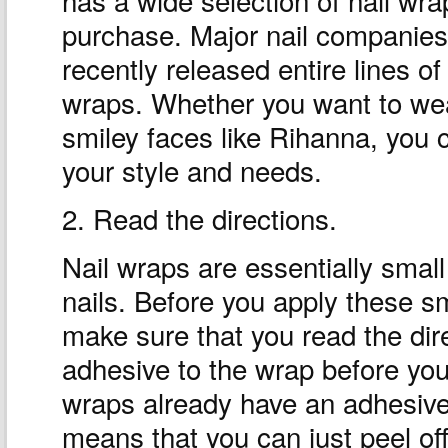
purchase. Major nail companies
recently released entire lines of
wraps. Whether you want to wea
smiley faces like Rihanna, you c
your style and needs.
2. Read the directions.
Nail wraps are essentially small
nails. Before you apply these sma
make sure that you read the dir
adhesive to the wrap before you 
wraps already have an adhesive
means that you can just peel off