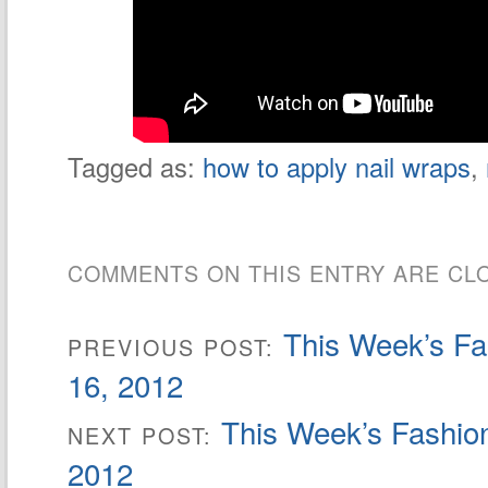
Tagged as:
how to apply nail wraps
,
COMMENTS ON THIS ENTRY ARE CL
This Week’s Fa
PREVIOUS POST:
16, 2012
This Week’s Fashion
NEXT POST:
2012