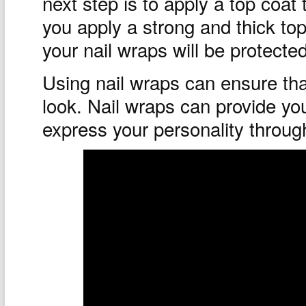
next step is to apply a top coat 
you apply a strong and thick to
your nail wraps will be protected
Using nail wraps can ensure tha
look. Nail wraps can provide you
express your personality through