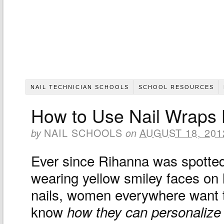
NAIL TECHNICIAN SCHOOLS
SCHOOL RESOURCES
How to Use Nail Wraps 
NAIL SCHOOLS
AUGUST 18, 201
by
on
Ever since Rihanna was spotte
wearing yellow smiley faces on 
nails, women everywhere want 
know
how they can personalize